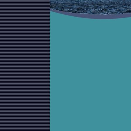
varna bulgaria vilmar control independet survey vilmar control ind
ascertainments marine cargo representation classification assurance